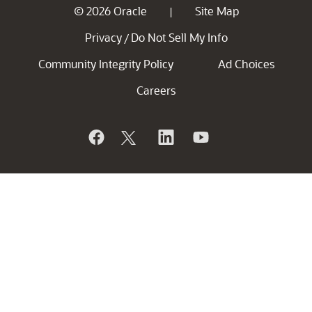
© 2026 Oracle
Site Map
|
Privacy
Do Not Sell My Info
/
Community Integrity Policy
Ad Choices
Careers