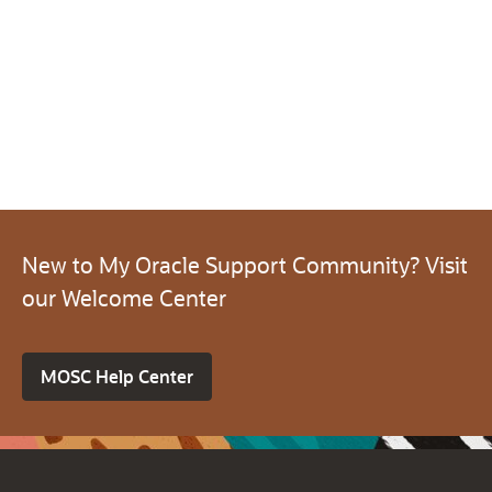
New to My Oracle Support Community? Visit
our Welcome Center
MOSC Help Center