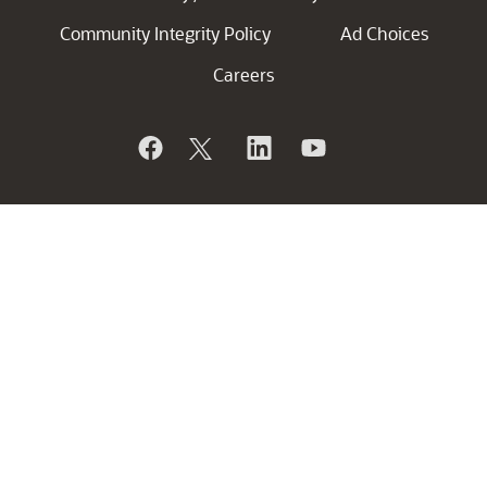
Community Integrity Policy
Ad Choices
Careers