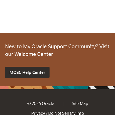
New to My Oracle Support Community? Visit
our Welcome Center
MOSC Help Center
© 2026 Oracle
Site Map
|
Privacy
Do Not Sell My Info
/