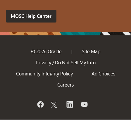
MOSC Help Center
© 2026 Oracle
Site Map
|
Privacy
Do Not Sell My Info
/
Community Integrity Policy
Ad Choices
Careers