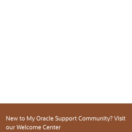
New to My Oracle Support Community? Visit
our Welcome Center