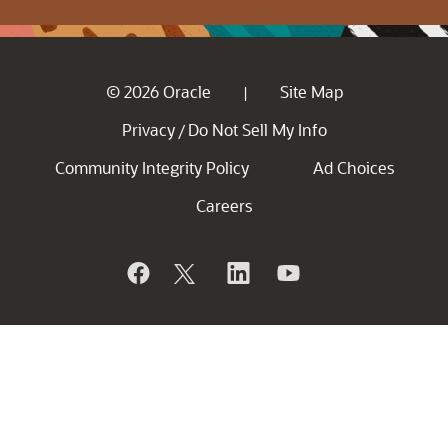
© 2026 Oracle
Site Map
|
Privacy
Do Not Sell My Info
/
Community Integrity Policy
Ad Choices
Careers