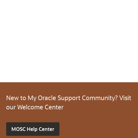
New to My Oracle Support Community? Visit
our Welcome Center
MOSC Help Center