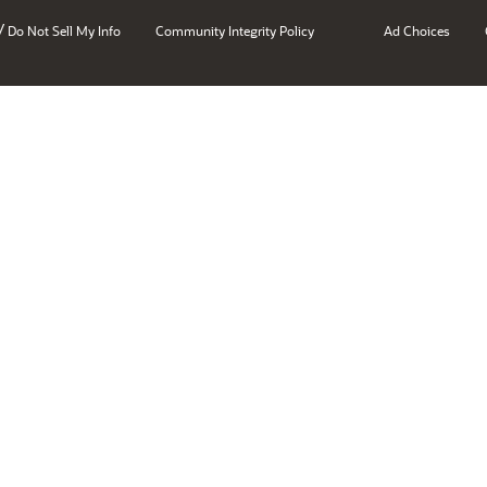
/
Do Not Sell My Info
Community Integrity Policy
Ad Choices