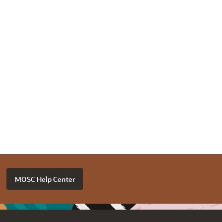
MOSC Help Center