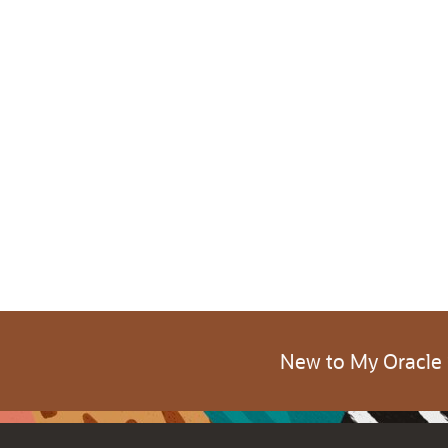
New to My Oracle