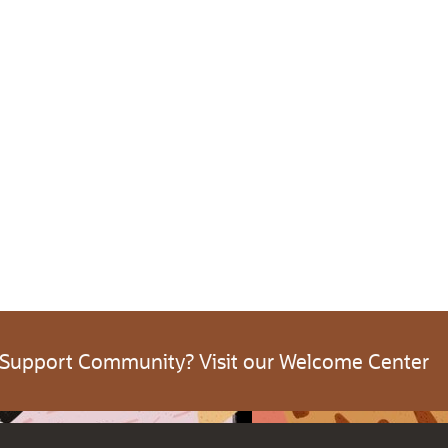
 Support Community? Visit our Welcome Center