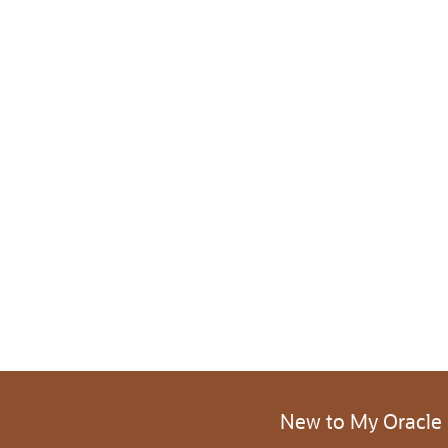
New to My Oracle