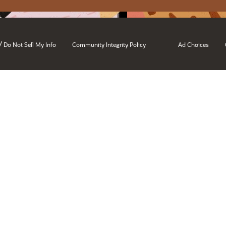
/
Do Not Sell My Info
Community Integrity Policy
Ad Choices