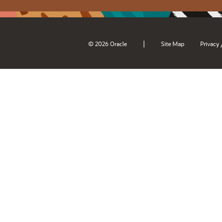
|
© 2026 Oracle
Site Map
Privacy