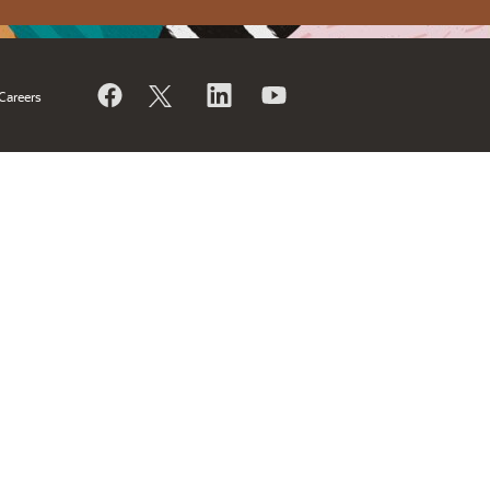
Careers