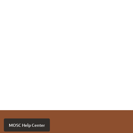
MOSC Help Center