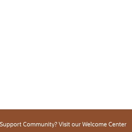
 Support Community? Visit our Welcome Center