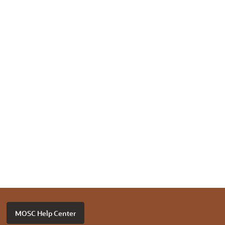
MOSC Help Center