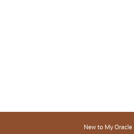
New to My Oracle