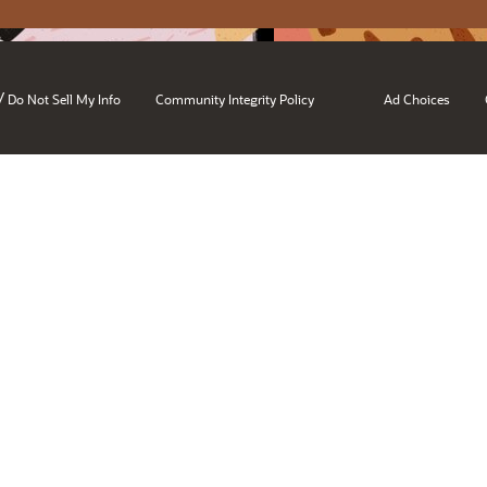
/
Do Not Sell My Info
Community Integrity Policy
Ad Choices