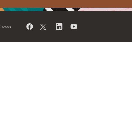
Careers