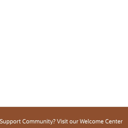
 Support Community? Visit our Welcome Center