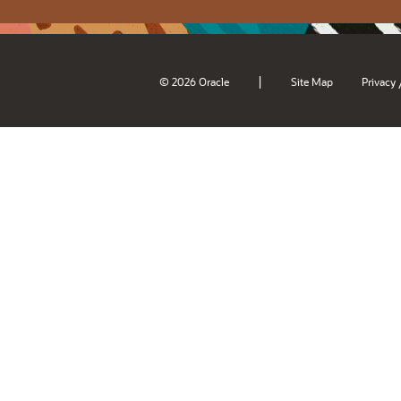
|
© 2026 Oracle
Site Map
Privacy