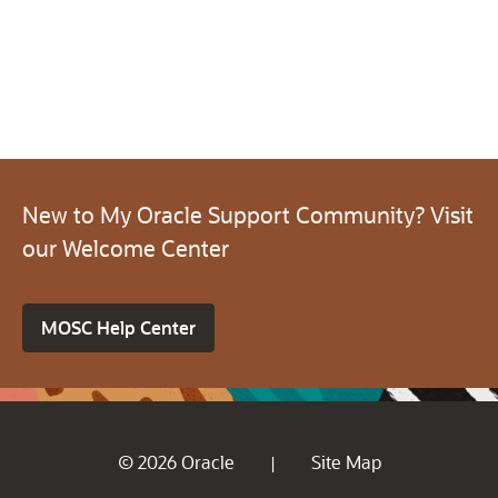
New to My Oracle Support Community? Visit
our Welcome Center
MOSC Help Center
© 2026 Oracle
Site Map
|