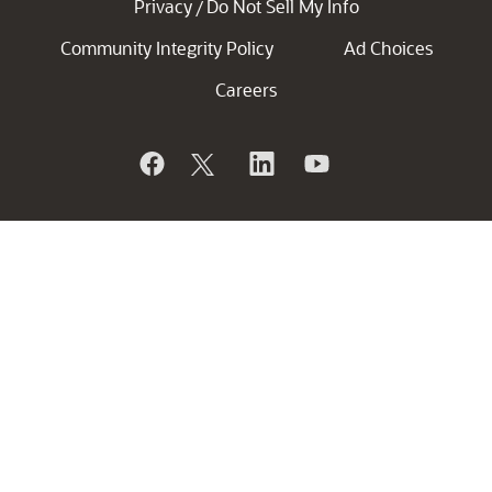
Privacy
Do Not Sell My Info
/
Community Integrity Policy
Ad Choices
Careers