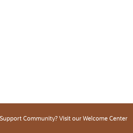
 Support Community? Visit our Welcome Center