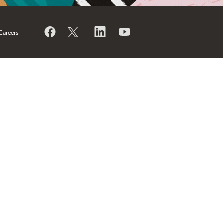
Careers