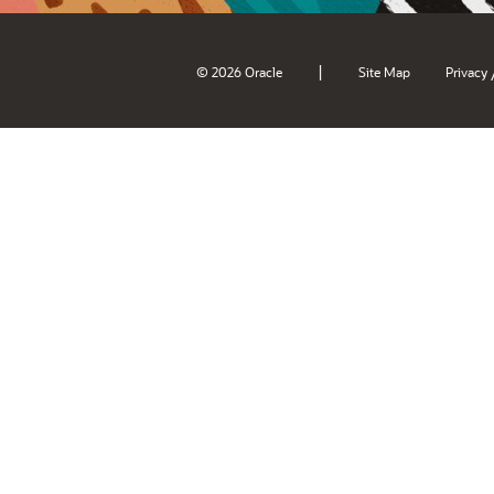
|
© 2026 Oracle
Site Map
Privacy