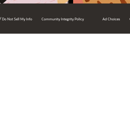
/
Do Not Sell My Info
Community Integrity Policy
Ad Choices