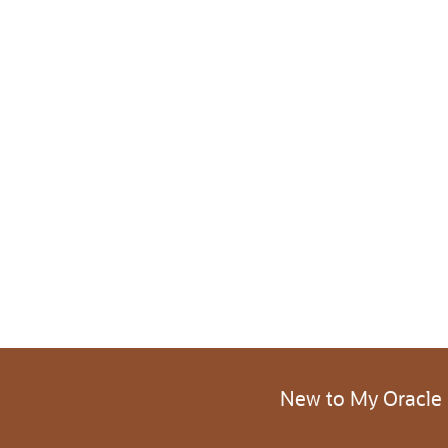
New to My Oracle