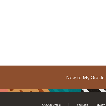
New to My Oracle
|
© 2026 Oracle
Site Map
Privacy