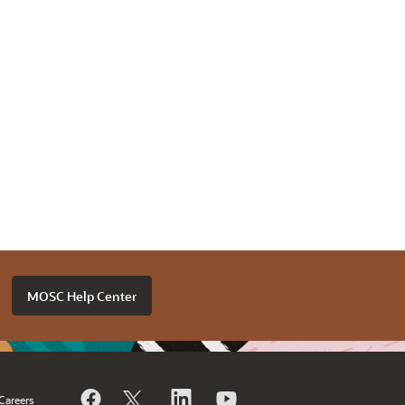
MOSC Help Center
Careers