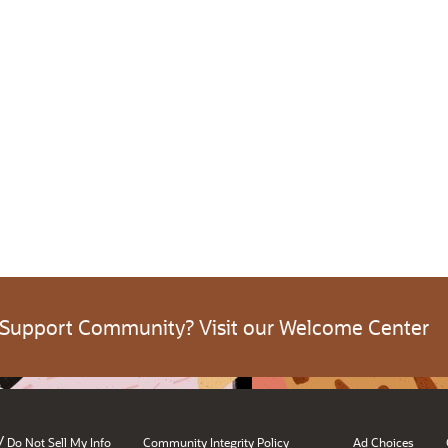
 Support Community? Visit our Welcome Center
/
Do Not Sell My Info
Community Integrity Policy
Ad Choices