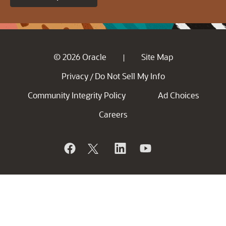
© 2026 Oracle
Site Map
|
Privacy
Do Not Sell My Info
/
Community Integrity Policy
Ad Choices
Careers