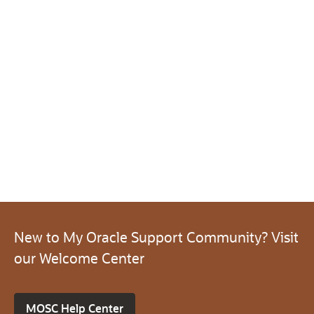
New to My Oracle Support Community? Visit
our Welcome Center
MOSC Help Center