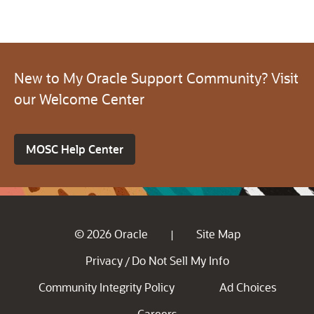
New to My Oracle Support Community? Visit
our Welcome Center
MOSC Help Center
© 2026 Oracle
Site Map
|
Privacy
Do Not Sell My Info
/
Community Integrity Policy
Ad Choices
Careers