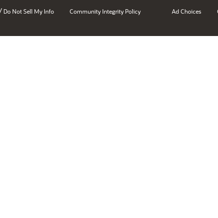
/
Do Not Sell My Info
Community Integrity Policy
Ad Choices