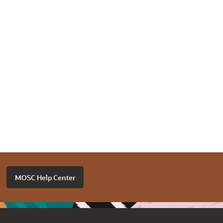
MOSC Help Center