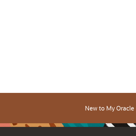
New to My Oracle