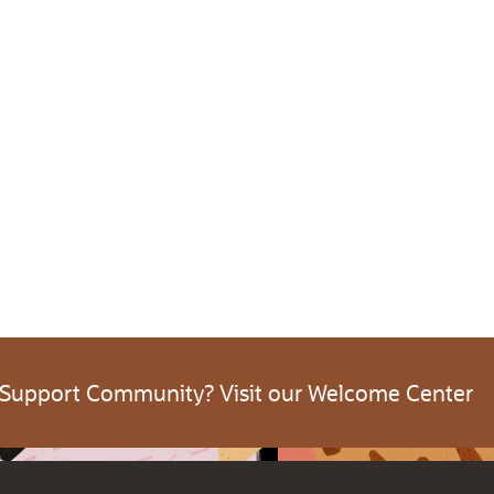
 Support Community? Visit our Welcome Center