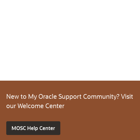
New to My Oracle Support Community? Visit
our Welcome Center
MOSC Help Center