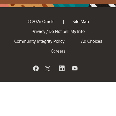
© 2026 Oracle
Site Map
|
Privacy
Do Not Sell My Info
/
Community Integrity Policy
Ad Choices
Careers