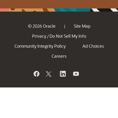
© 2026 Oracle
Site Map
|
Privacy
Do Not Sell My Info
/
Community Integrity Policy
Ad Choices
Careers