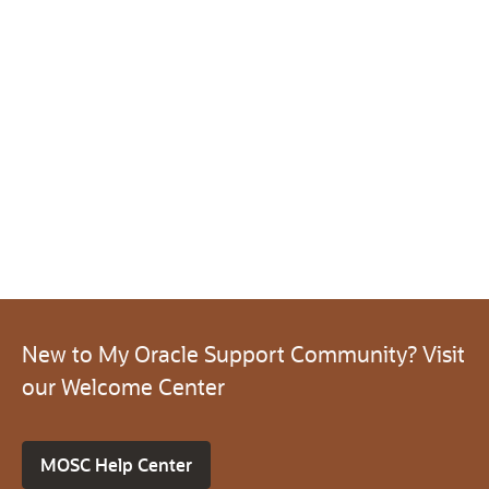
New to My Oracle Support Community? Visit
our Welcome Center
MOSC Help Center