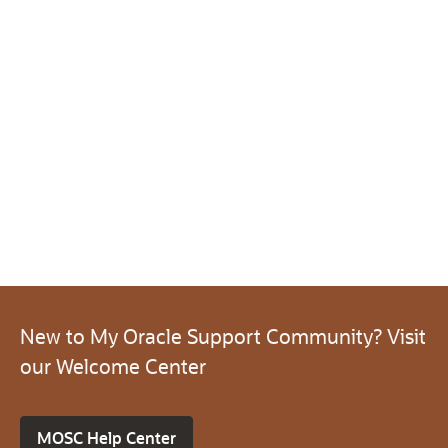
New to My Oracle Support Community? Visit
our Welcome Center
MOSC Help Center