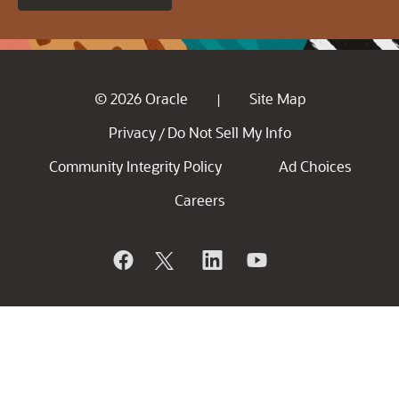
© 2026 Oracle
Site Map
|
Privacy
Do Not Sell My Info
/
Community Integrity Policy
Ad Choices
Careers