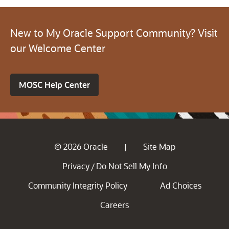
New to My Oracle Support Community? Visit
our Welcome Center
MOSC Help Center
© 2026 Oracle
Site Map
|
Privacy
Do Not Sell My Info
/
Community Integrity Policy
Ad Choices
Careers