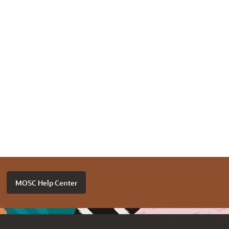
MOSC Help Center