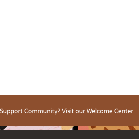
 Support Community? Visit our Welcome Center