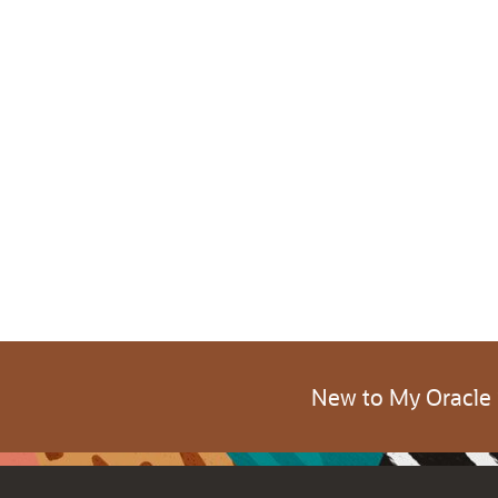
New to My Oracle