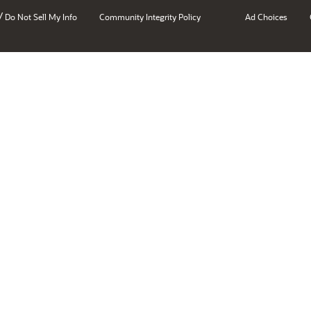
/
Do Not Sell My Info
Community Integrity Policy
Ad Choices