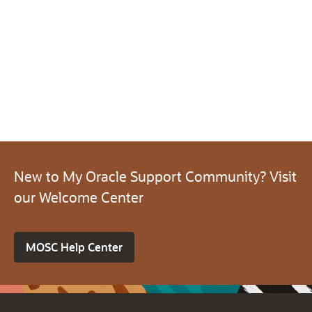
New to My Oracle Support Community? Visit
our Welcome Center
MOSC Help Center