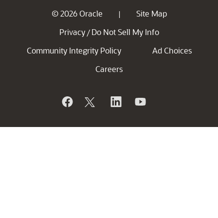
© 2026 Oracle
Site Map
|
Privacy
Do Not Sell My Info
/
Community Integrity Policy
Ad Choices
Careers