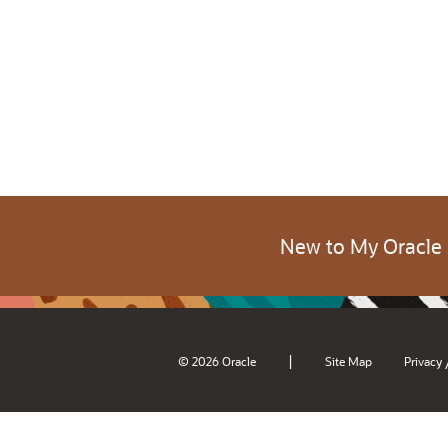
New to My Oracle
|
© 2026 Oracle
Site Map
Privacy