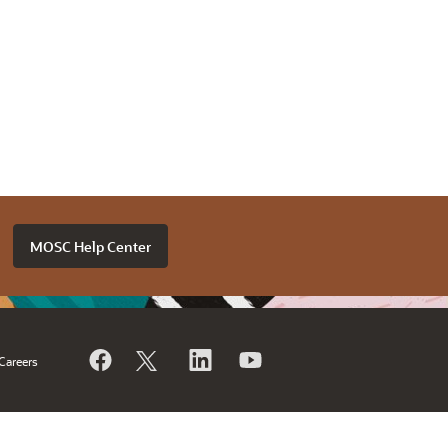
MOSC Help Center
Careers