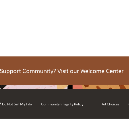
 Support Community? Visit our Welcome Center
/
Do Not Sell My Info
Community Integrity Policy
Ad Choices