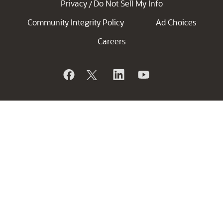
Privacy
Do Not Sell My Info
/
Community Integrity Policy
Ad Choices
Careers