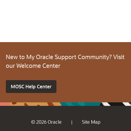
New to My Oracle Support Community? Visit
our Welcome Center
MOSC Help Center
© 2026 Oracle
Site Map
|