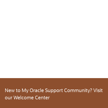
New to My Oracle Support Community? Visit
our Welcome Center