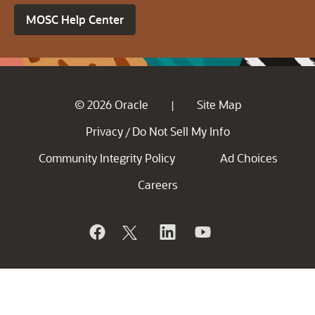
MOSC Help Center
© 2026 Oracle
Site Map
|
Privacy
Do Not Sell My Info
/
Community Integrity Policy
Ad Choices
Careers