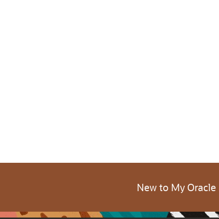
New to My Oracle