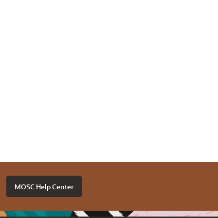
MOSC Help Center