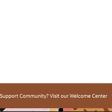
 Support Community? Visit our Welcome Center