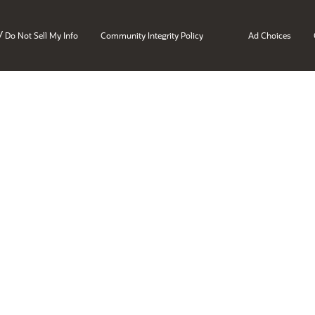
/
Do Not Sell My Info
Community Integrity Policy
Ad Choices