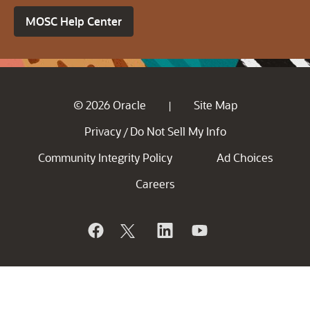
MOSC Help Center
© 2026 Oracle
Site Map
|
Privacy
Do Not Sell My Info
/
Community Integrity Policy
Ad Choices
Careers