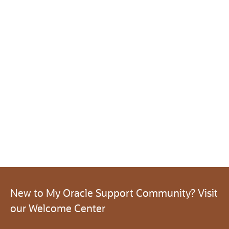
New to My Oracle Support Community? Visit
our Welcome Center