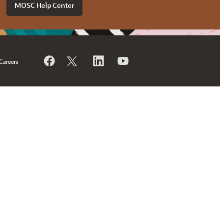
MOSC Help Center
Careers