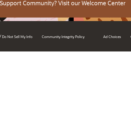
 Support Community? Visit our Welcome Center
/
Do Not Sell My Info
Community Integrity Policy
Ad Choices