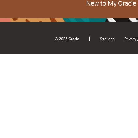
New to My Oracle
|
© 2026 Oracle
Site Map
Privacy