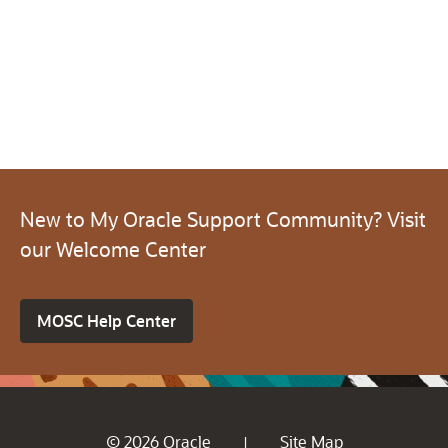
New to My Oracle Support Community? Visit
our Welcome Center
MOSC Help Center
© 2026 Oracle
Site Map
|