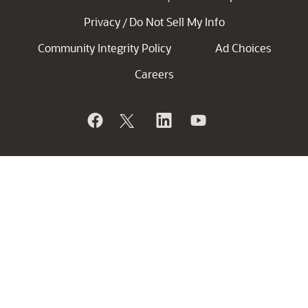
Privacy
Do Not Sell My Info
/
Community Integrity Policy
Ad Choices
Careers