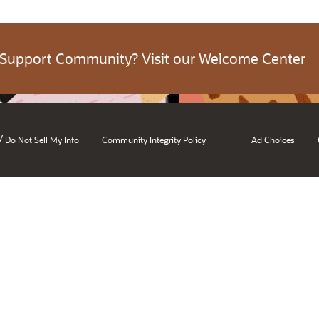
 Support Community? Visit our Welcome Center
/
Do Not Sell My Info
Community Integrity Policy
Ad Choices