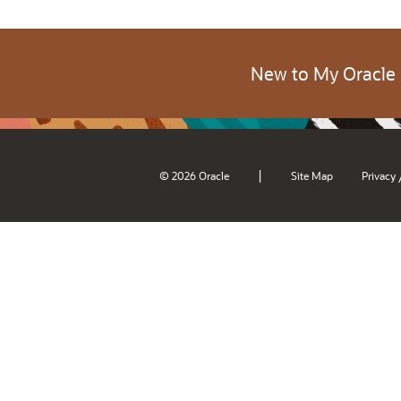
New to My Oracle
|
© 2026 Oracle
Site Map
Privacy