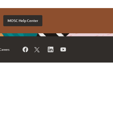
MOSC Help Center
Careers