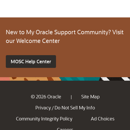
New to My Oracle Support Community? Visit
our Welcome Center
MOSC Help Center
© 2026 Oracle
Site Map
|
Privacy
Do Not Sell My Info
/
Community Integrity Policy
Ad Choices
Careers