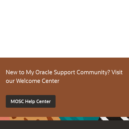
New to My Oracle Support Community? Visit
our Welcome Center
MOSC Help Center