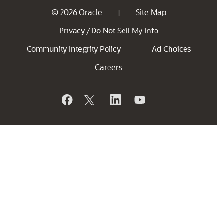
© 2026 Oracle
Site Map
|
Privacy
Do Not Sell My Info
/
Community Integrity Policy
Ad Choices
Careers