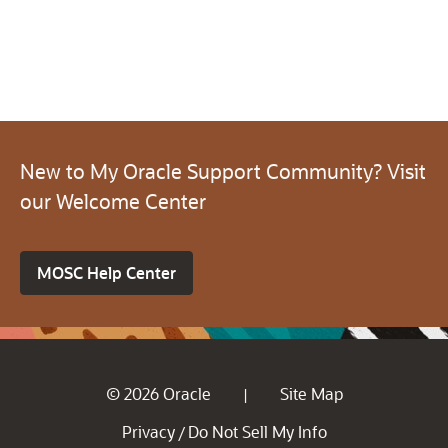
New to My Oracle Support Community? Visit
our Welcome Center
MOSC Help Center
© 2026 Oracle
Site Map
|
Privacy
Do Not Sell My Info
/