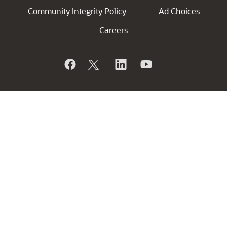
Community Integrity Policy
Ad Choices
Careers