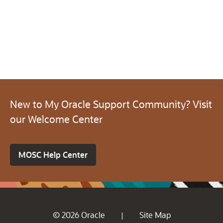
New to My Oracle Support Community? Visit
our Welcome Center
MOSC Help Center
© 2026 Oracle
Site Map
|