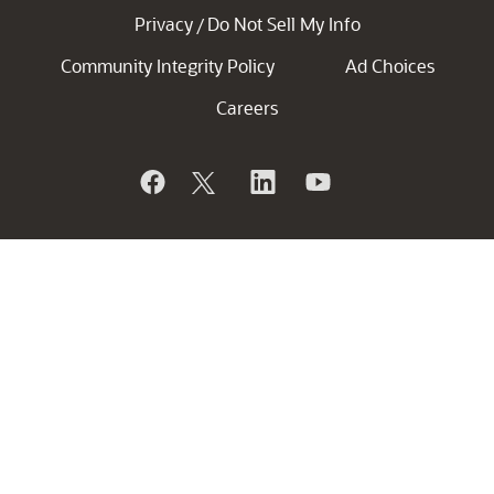
Privacy
Do Not Sell My Info
/
Community Integrity Policy
Ad Choices
Careers