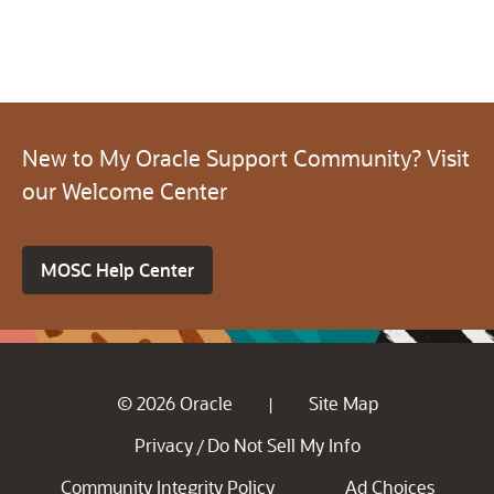
New to My Oracle Support Community? Visit
our Welcome Center
MOSC Help Center
© 2026 Oracle
Site Map
|
Privacy
Do Not Sell My Info
/
Community Integrity Policy
Ad Choices