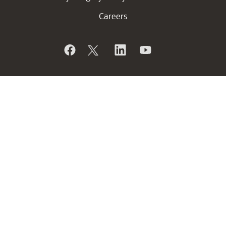
Careers