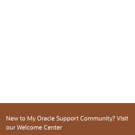
New to My Oracle Support Community? Visit
our Welcome Center