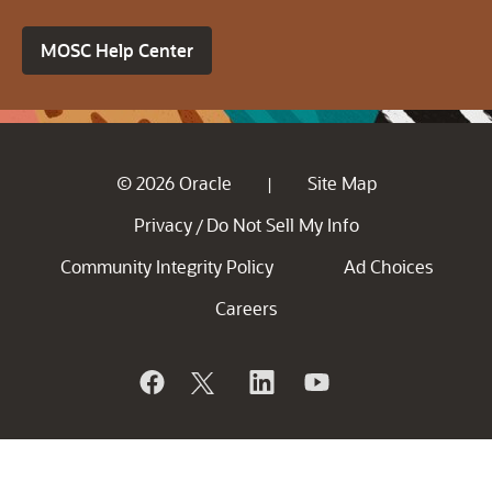
MOSC Help Center
© 2026 Oracle
Site Map
|
Privacy
Do Not Sell My Info
/
Community Integrity Policy
Ad Choices
Careers