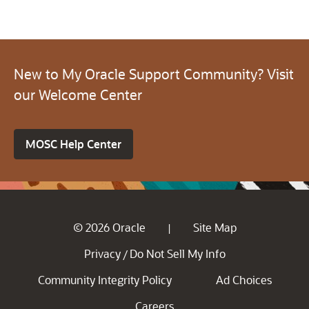
New to My Oracle Support Community? Visit
our Welcome Center
MOSC Help Center
© 2026 Oracle
Site Map
|
Privacy
Do Not Sell My Info
/
Community Integrity Policy
Ad Choices
Careers