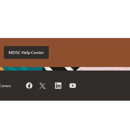
MOSC Help Center
Careers