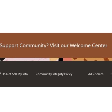
 Support Community? Visit our Welcome Center
/
Do Not Sell My Info
Community Integrity Policy
Ad Choices