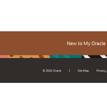
New to My Oracle
|
© 2026 Oracle
Site Map
Privacy