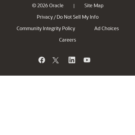
© 2026 Oracle
Site Map
|
Privacy
Do Not Sell My Info
/
Community Integrity Policy
Ad Choices
Careers