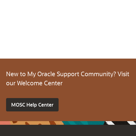
New to My Oracle Support Community? Visit
our Welcome Center
MOSC Help Center