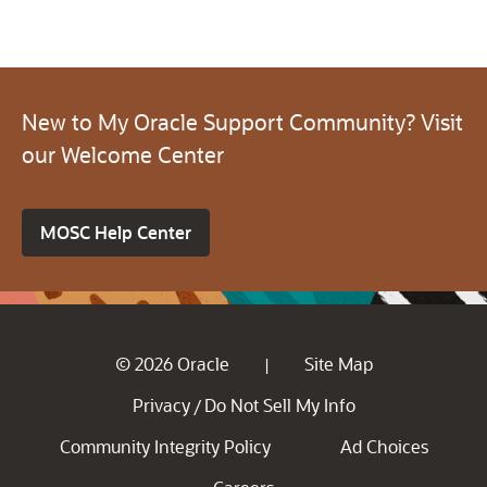
New to My Oracle Support Community? Visit
our Welcome Center
MOSC Help Center
© 2026 Oracle
Site Map
|
Privacy
Do Not Sell My Info
/
Community Integrity Policy
Ad Choices