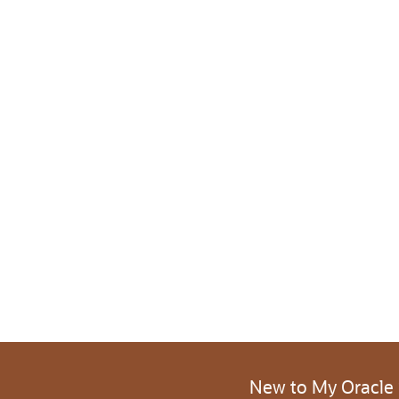
New to My Oracle