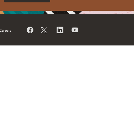
Careers