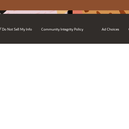
/
Do Not Sell My Info
Community Integrity Policy
Ad Choices