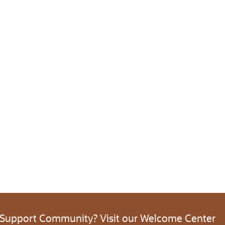
 Support Community? Visit our Welcome Center