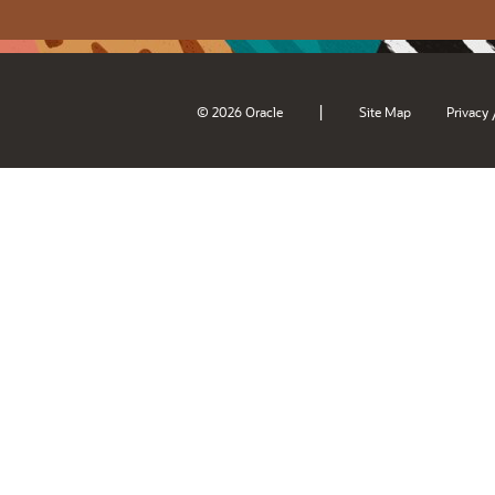
|
© 2026 Oracle
Site Map
Privacy