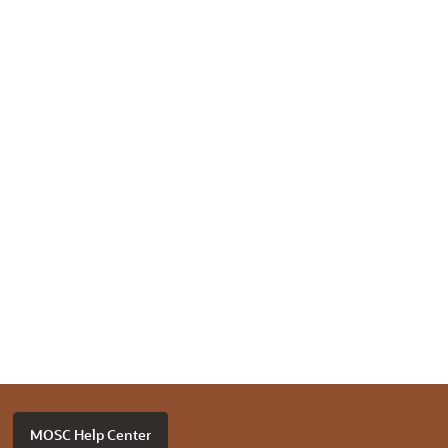
MOSC Help Center