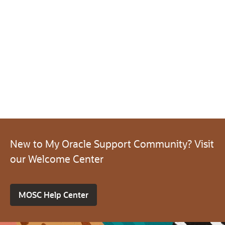
New to My Oracle Support Community? Visit
our Welcome Center
MOSC Help Center