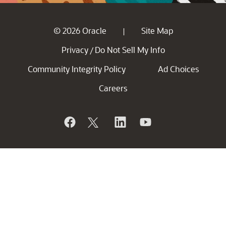
© 2026 Oracle
Site Map
|
Privacy
Do Not Sell My Info
/
Community Integrity Policy
Ad Choices
Careers