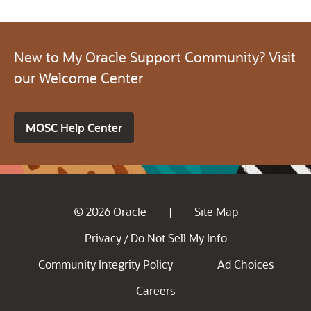
New to My Oracle Support Community? Visit
our Welcome Center
MOSC Help Center
© 2026 Oracle
Site Map
|
Privacy
Do Not Sell My Info
/
Community Integrity Policy
Ad Choices
Careers