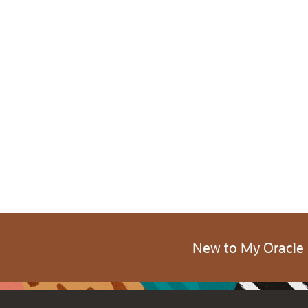
New to My Oracle