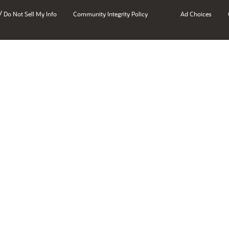
/
Do Not Sell My Info
Community Integrity Policy
Ad Choices