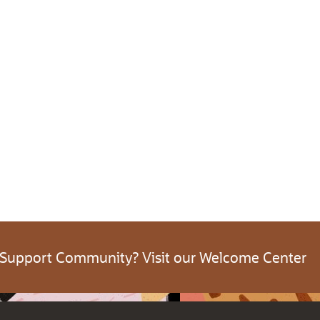
 Support Community? Visit our Welcome Center