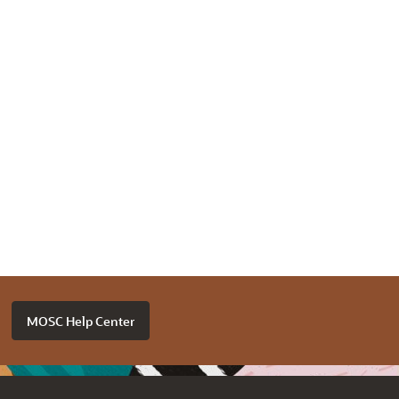
MOSC Help Center