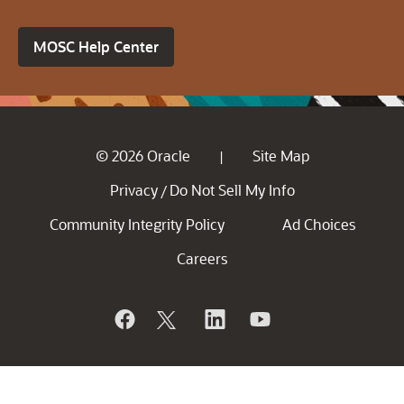
MOSC Help Center
© 2026 Oracle
Site Map
|
Privacy
Do Not Sell My Info
/
Community Integrity Policy
Ad Choices
Careers