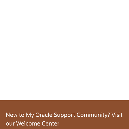
New to My Oracle Support Community? Visit
our Welcome Center