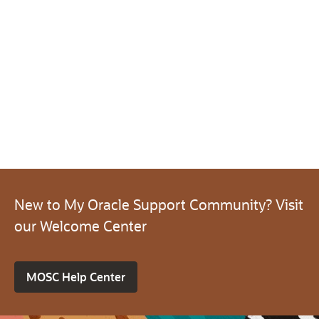
New to My Oracle Support Community? Visit
our Welcome Center
MOSC Help Center