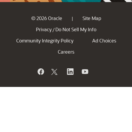
© 2026 Oracle
Site Map
|
Privacy
Do Not Sell My Info
/
Community Integrity Policy
Ad Choices
Careers