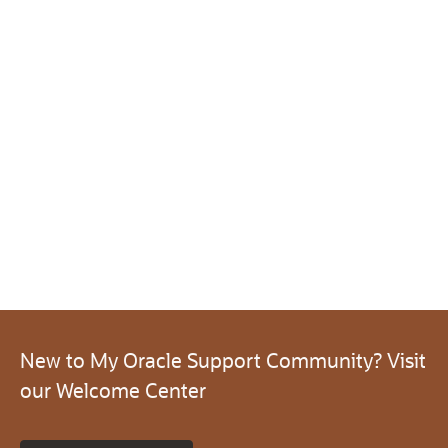
New to My Oracle Support Community? Visit
our Welcome Center