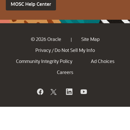
MOSC Help Center
© 2026 Oracle
Site Map
|
Privacy
Do Not Sell My Info
/
Community Integrity Policy
Ad Choices
Careers