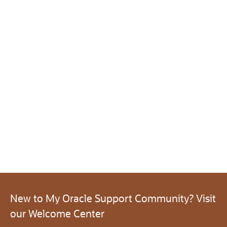
New to My Oracle Support Community? Visit
our Welcome Center