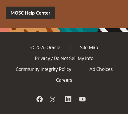
MOSC Help Center
© 2026 Oracle
Site Map
|
Privacy
Do Not Sell My Info
/
Community Integrity Policy
Ad Choices
Careers