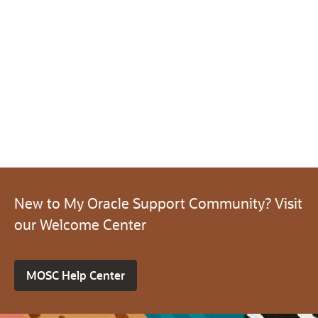
New to My Oracle Support Community? Visit
our Welcome Center
MOSC Help Center