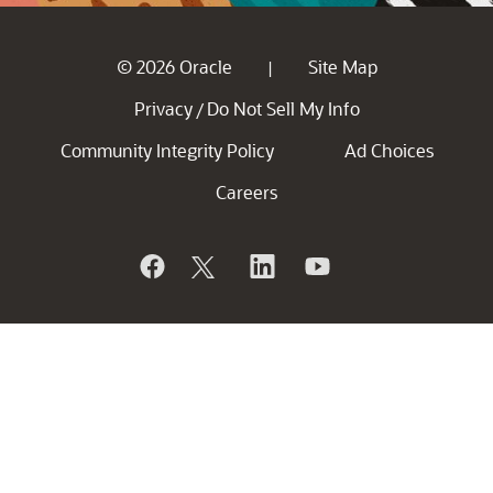
© 2026 Oracle
Site Map
|
Privacy
Do Not Sell My Info
/
Community Integrity Policy
Ad Choices
Careers