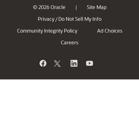
© 2026 Oracle
Site Map
|
Privacy
Do Not Sell My Info
/
Community Integrity Policy
Ad Choices
Careers