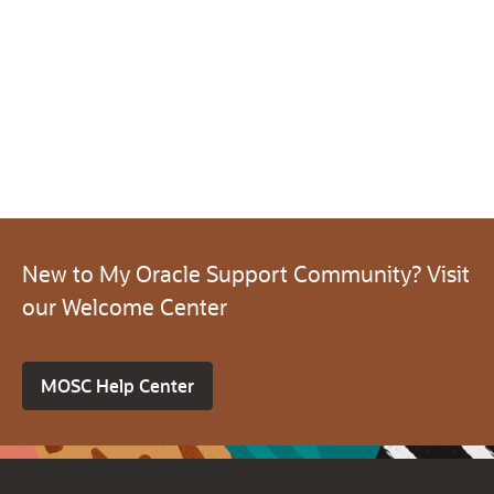
New to My Oracle Support Community? Visit
our Welcome Center
MOSC Help Center