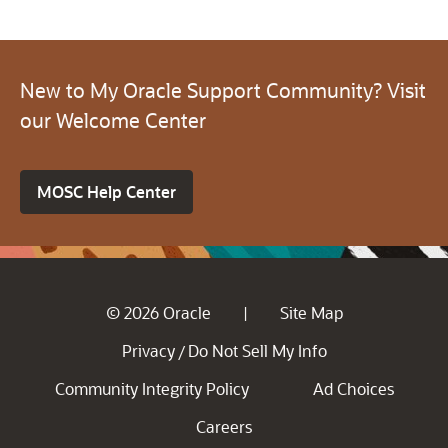
New to My Oracle Support Community? Visit
our Welcome Center
MOSC Help Center
© 2026 Oracle
Site Map
|
Privacy
Do Not Sell My Info
/
Community Integrity Policy
Ad Choices
Careers