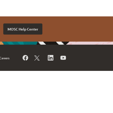
MOSC Help Center
Careers