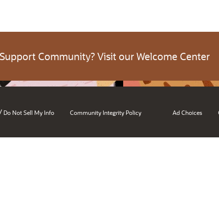
 Support Community? Visit our Welcome Center
/
Do Not Sell My Info
Community Integrity Policy
Ad Choices