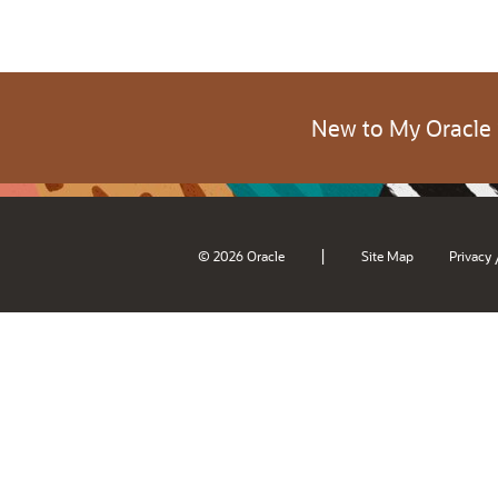
New to My Oracle
|
© 2026 Oracle
Site Map
Privacy