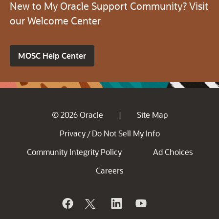
New to My Oracle Support Community? Visit
our Welcome Center
MOSC Help Center
© 2026 Oracle
Site Map
|
Privacy
Do Not Sell My Info
/
Community Integrity Policy
Ad Choices
Careers